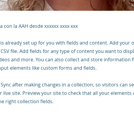
a con la AAH desde xxxxxx xxxx xxx
 is already set up for you with fields and content. Add your
CSV file. Add fields for any type of content you want to displ
ideos and more. You can also collect and store information 
input elements like custom forms and fields.
k Sync after making changes in a collection, so visitors can 
 live site. Preview your site to check that all your elements 
 right collection fields.