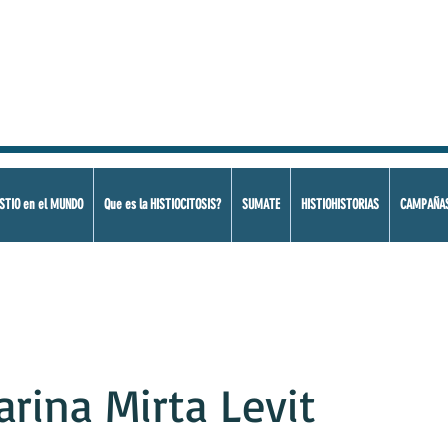
STIO en el MUNDO
Que es la HISTIOCITOSIS?
SUMATE
HISTIOHISTORIAS
CAMPAÑA
arina Mirta Levit