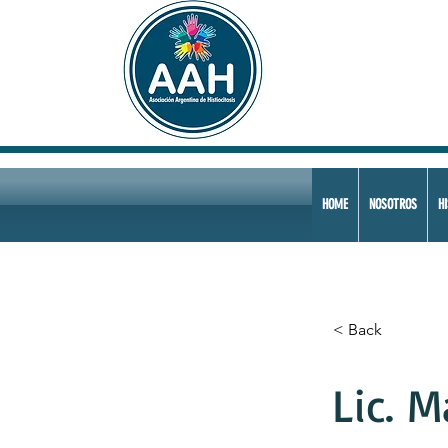
HOME
NOSOTROS
HI
< Back
Lic. M