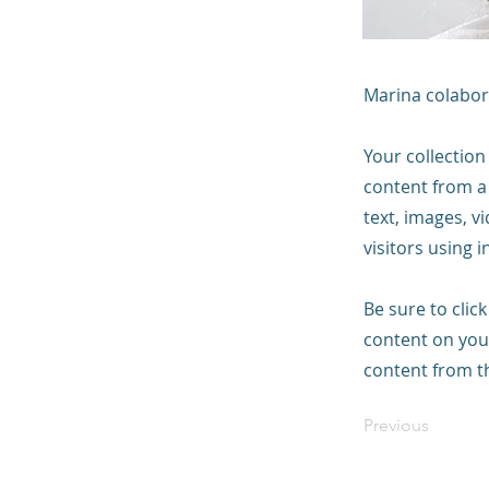
Marina colabor
Your collection
content from a 
text, images, v
visitors using 
Be sure to clic
content on your
content from the
Previous