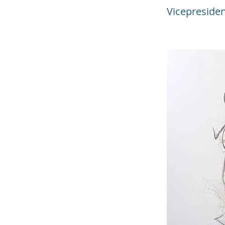
Vicepreside