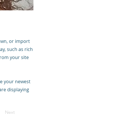
 own, or import
ay, such as rich
from your site
see your newest
are displaying
Next