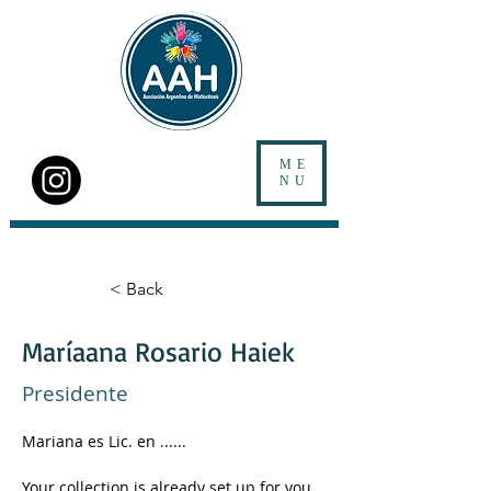
ME
NU
< Back
Maríaana Rosario Haiek
Presidente
Mariana es Lic. en ......
Your collection is already set up for you 