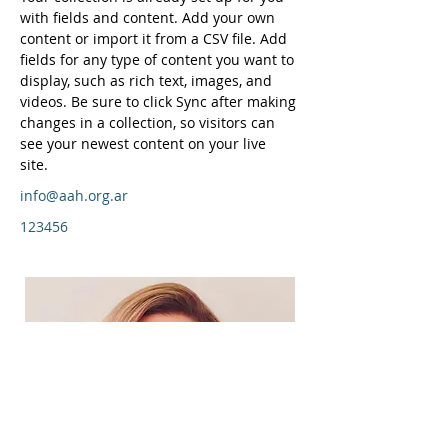
with fields and content. Add your own 
content or import it from a CSV file. Add 
fields for any type of content you want to 
display, such as rich text, images, and 
videos. Be sure to click Sync after making 
changes in a collection, so visitors can 
see your newest content on your live 
site. 
info@aah.org.ar
123456