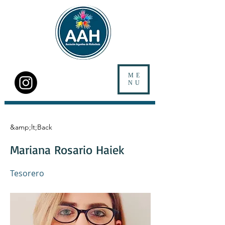
ME
NU
&amp;lt;Back
Mariana Rosario Haiek
Tesorero