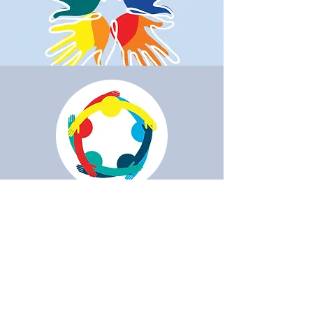
Do you want to
collaborate?
If you want and can help us, we
pass you the details of our bank
account: