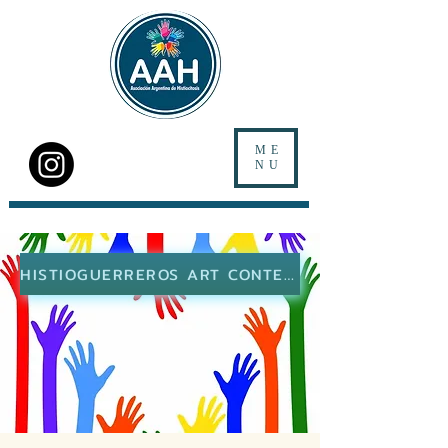
ME
NU
HISTIOGUERREROS ART CONTEST