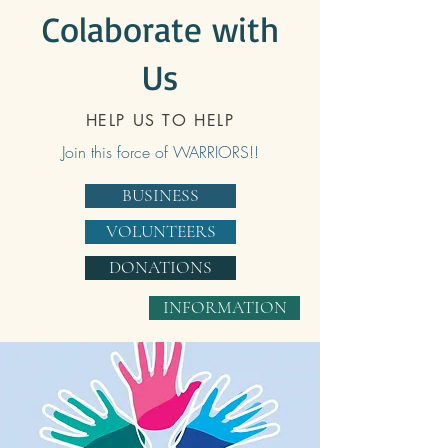
Colaborate with
Us
HELP US TO HELP
Join this force of WARRIORS!!
BUSINESS
VOLUNTEERS
DONATIONS
INFORMATION